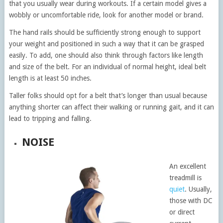
that you usually wear during workouts. If a certain model gives a
wobbly or uncomfortable ride, look for another model or brand.
The hand rails should be sufficiently strong enough to support
your weight and positioned in such a way that it can be grasped
easily. To add, one should also think through factors like length
and size of the belt. For an individual of normal height, ideal belt
length is at least 50 inches.
Taller folks should opt for a belt that’s longer than usual because
anything shorter can affect their walking or running gait, and it can
lead to tripping and falling.
NOISE
An excellent
treadmill is
quiet
. Usually,
those with DC
or direct