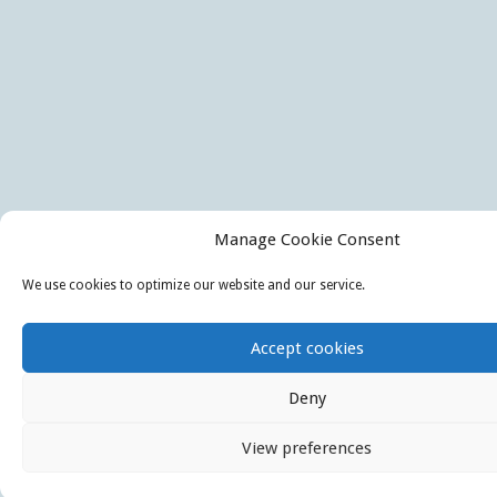
Manage Cookie Consent
We use cookies to optimize our website and our service.
Accept cookies
Deny
View preferences