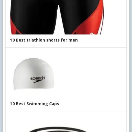
10 Best triathlon shorts for men
10 Best Swimming Caps