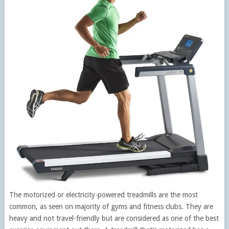
The motorized or electricity-powered treadmills are the most
common, as seen on majority of gyms and fitness clubs. They are
heavy and not travel-friendly but are considered as one of the best