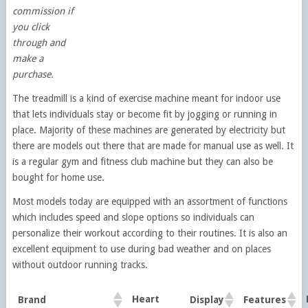
commission if
you click
through and
make a
purchase.
The treadmill is a kind of exercise machine meant for indoor use
that lets individuals stay or become fit by jogging or running in
place. Majority of these machines are generated by electricity but
there are models out there that are made for manual use as well. It
is a regular gym and fitness club machine but they can also be
bought for home use.
Most models today are equipped with an assortment of functions
which includes speed and slope options so individuals can
personalize their workout according to their routines. It is also an
excellent equipment to use during bad weather and on places
without outdoor running tracks.
Heart
Brand
Display
Features