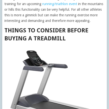
training for an upcoming
running/triathlon event
in the mountains
or hills this functionality can be very helpful. For all other athletes
this is more a gimmick but can make the running exercise more
interesting and demanding and therefore more appealing.
THINGS TO CONSIDER BEFORE
BUYING A TREADMILL