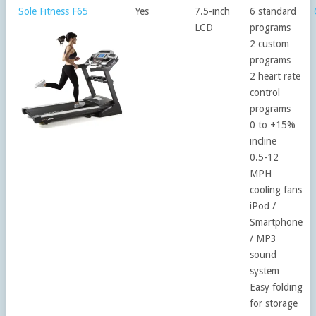
Sole Fitness F65
Yes
7.5-inch
6 standard
LCD
programs
2 custom
programs
2 heart rate
control
programs
0 to +15%
incline
0.5-12
MPH
cooling fans
iPod /
Smartphone
/ MP3
sound
system
Easy folding
for storage