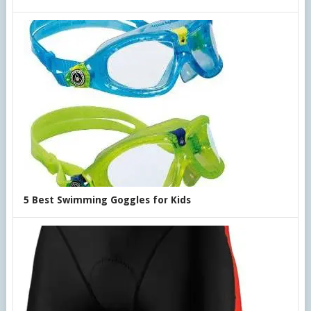
5 Best Swimming Goggles for Kids