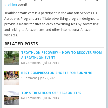
triathlon
event!
Triathlonomatic.com is a participant in the Amazon Services LLC
Associates Program, an affiliate advertising program designed to
provide a means for sites to earn advertising fees by advertising
and linking to Amazon.com and other international Amazon
websites.
RELATED POSTS
TRIATHLON RECOVERY – HOW TO RECOVER FROM
A TRIATHLON EVENT
No Comments
|
Jul 13, 2014
BEST COMPRESSION SHORTS FOR RUNNING
1 Comment
|
Jan 22, 2020
TOP 5 TRIATHLON OFF-SEASON TIPS
No Comments
|
Jul 16, 2014