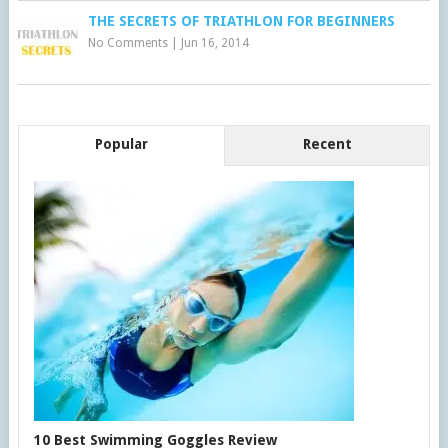
THE SECRETS OF TRIATHLON FOR BEGINNERS
No Comments
|
Jun 16, 2014
Popular
Recent
10 Best Swimming Goggles Review