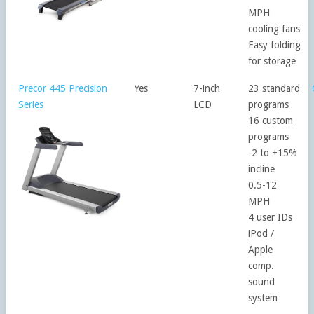
MPH
cooling fans
Easy folding
for storage
Precor 445 Precision
Yes
7-inch
23 standard
Series
LCD
programs
16 custom
programs
-2 to +15%
incline
0.5-12
MPH
4 user IDs
iPod /
Apple
comp.
sound
system