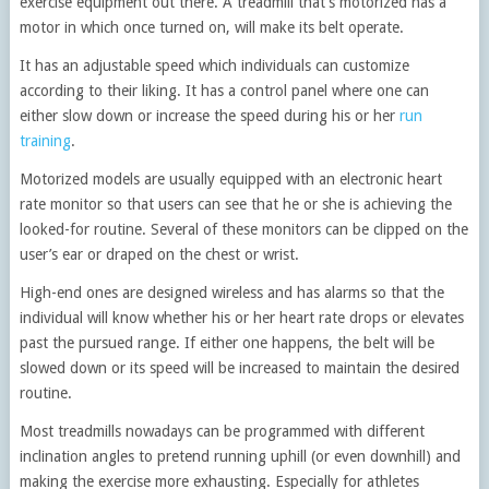
exercise equipment out there. A treadmill that’s motorized has a
motor in which once turned on, will make its belt operate.
It has an adjustable speed which individuals can customize
according to their liking. It has a control panel where one can
either slow down or increase the speed during his or her
run
training
.
Motorized models are usually equipped with an electronic heart
rate monitor so that users can see that he or she is achieving the
looked-for routine. Several of these monitors can be clipped on the
user’s ear or draped on the chest or wrist.
High-end ones are designed wireless and has alarms so that the
individual will know whether his or her heart rate drops or elevates
past the pursued range. If either one happens, the belt will be
slowed down or its speed will be increased to maintain the desired
routine.
Most treadmills nowadays can be programmed with different
inclination angles to pretend running uphill (or even downhill) and
making the exercise more exhausting. Especially for athletes