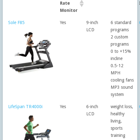
Rate
Monitor
Sole F85
Yes
9-inch
6 standard
LCD
programs
2 custom
programs
0 to +15%
incline
0.5-12
MPH
cooling fans
MP3 sound
system
LifeSpan TR4000i
Yes
6-inch
weight loss,
LCD
healthy
living,
sports
training