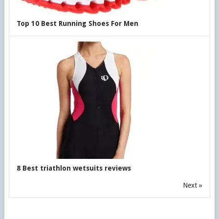
Top 10 Best Running Shoes For Men
8 Best triathlon wetsuits reviews
Next »