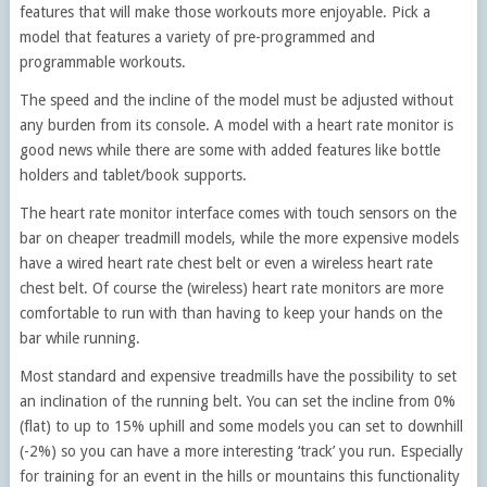
features that will make those workouts more enjoyable. Pick a
model that features a variety of pre-programmed and
programmable workouts.
The speed and the incline of the model must be adjusted without
any burden from its console. A model with a heart rate monitor is
good news while there are some with added features like bottle
holders and tablet/book supports.
The heart rate monitor interface comes with touch sensors on the
bar on cheaper treadmill models, while the more expensive models
have a wired heart rate chest belt or even a wireless heart rate
chest belt. Of course the (wireless) heart rate monitors are more
comfortable to run with than having to keep your hands on the
bar while running.
Most standard and expensive treadmills have the possibility to set
an inclination of the running belt. You can set the incline from 0%
(flat) to up to 15% uphill and some models you can set to downhill
(-2%) so you can have a more interesting ‘track’ you run. Especially
for training for an event in the hills or mountains this functionality