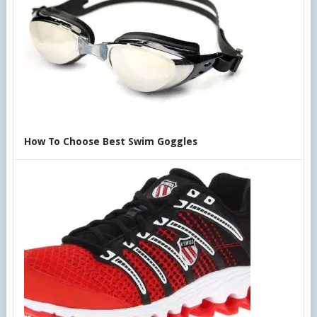
How To Choose Best Swim Goggles