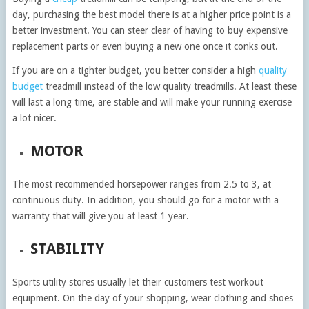
day, purchasing the best model there is at a higher price point is a
better investment. You can steer clear of having to buy expensive
replacement parts or even buying a new one once it conks out.
If you are on a tighter budget, you better consider a high
quality
budget
treadmill instead of the low quality treadmills. At least these
will last a long time, are stable and will make your running exercise
a lot nicer.
MOTOR
The most recommended horsepower ranges from 2.5 to 3, at
continuous duty. In addition, you should go for a motor with a
warranty that will give you at least 1 year.
STABILITY
Sports utility stores usually let their customers test workout
equipment. On the day of your shopping, wear clothing and shoes