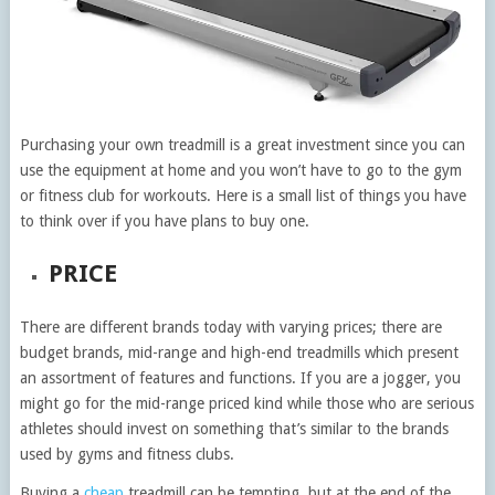
Purchasing your own treadmill is a great investment since you can
use the equipment at home and you won’t have to go to the gym
or fitness club for workouts. Here is a small list of things you have
to think over if you have plans to buy one.
PRICE
There are different brands today with varying prices; there are
budget brands, mid-range and high-end treadmills which present
an assortment of features and functions. If you are a jogger, you
might go for the mid-range priced kind while those who are serious
athletes should invest on something that’s similar to the brands
used by gyms and fitness clubs.
Buying a
cheap
treadmill can be tempting, but at the end of the