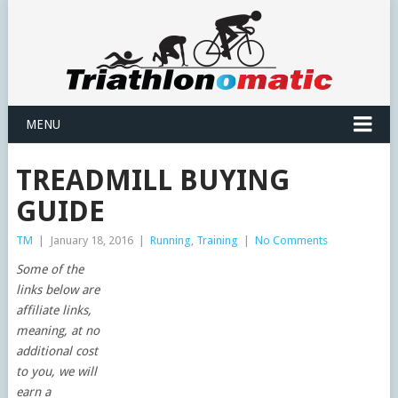
MENU
TREADMILL BUYING
GUIDE
TM
|
January 18, 2016
|
Running
,
Training
|
No Comments
Some of the
links below are
affiliate links,
meaning, at no
additional cost
to you, we will
earn a