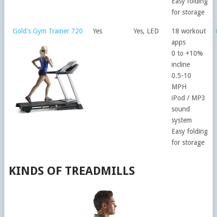
Easy folding
for storage
Gold's Gym Trainer 720
Yes
Yes, LED
18 workout
apps
0 to +10%
incline
0.5-10
MPH
iPod / MP3
sound
system
Easy folding
for storage
KINDS OF TREADMILLS