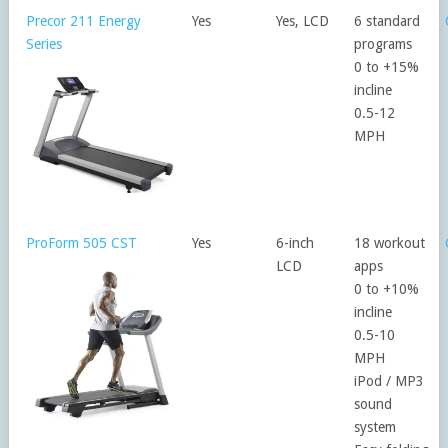
Precor 211 Energy
Yes
Yes, LCD
6 standard
Series
programs
0 to +15%
incline
0.5-12
MPH
ProForm 505 CST
Yes
6-inch
18 workout
LCD
apps
0 to +10%
incline
0.5-10
MPH
iPod / MP3
sound
system