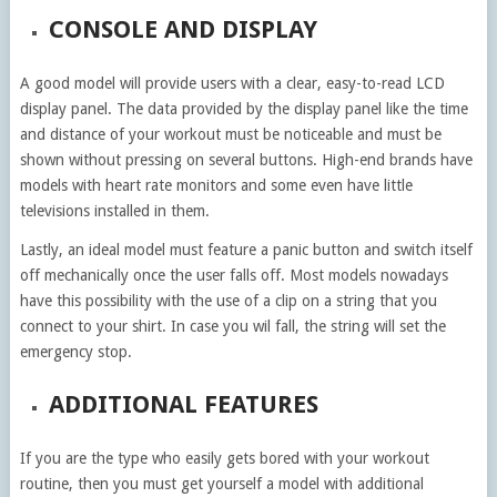
CONSOLE AND DISPLAY
A good model will provide users with a clear, easy-to-read LCD
display panel. The data provided by the display panel like the time
and distance of your workout must be noticeable and must be
shown without pressing on several buttons. High-end brands have
models with heart rate monitors and some even have little
televisions installed in them.
Lastly, an ideal model must feature a panic button and switch itself
off mechanically once the user falls off. Most models nowadays
have this possibility with the use of a clip on a string that you
connect to your shirt. In case you wil fall, the string will set the
emergency stop.
ADDITIONAL FEATURES
If you are the type who easily gets bored with your workout
routine, then you must get yourself a model with additional