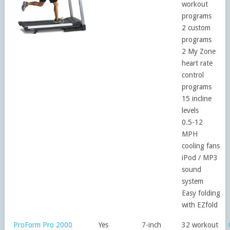
workout
programs
2 custom
programs
2 My Zone
heart rate
control
programs
15 incline
levels
0.5-12
MPH
cooling fans
iPod / MP3
sound
system
Easy folding
with EZfold
ProForm Pro 2000
Yes
7-inch
32 workout