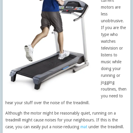
current
motors are
less
unobtrusive.
If you are the
type who
watches
television or
listens to
music while
doing your
running or
jogging
routines, then
you need to
hear your stuff over the noise of the treadmill.
Although the motor might be reasonably quiet, running on a
treadmill might cause noises for your neighbours. If this is the
case, you can easily put a noise-reducing
mat
under the treadmill.