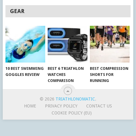
GEAR
10 BEST SWIMMING
BEST 6 TRIATHLON
BEST COMPRESSION
GOGGLES REVIEW
WATCHES
SHORTS FOR
COMPARISON
RUNNING
© 2026
TRIATHLONOMATIC
.
HOME
PRIVACY POLICY
CONTACT US
COOKIE POLICY (EU)