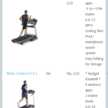
LCD
apps
-3 to +15%
incline
0.0-12
MPH
cooling fans
iPod /
smartphone
sound
system
Easy folding
for storage
Weslo Cadence R 5.2
No
Yes, LCD
* Budget
treadmill *
6 workout
apps
2 incline
levels
0.0-10