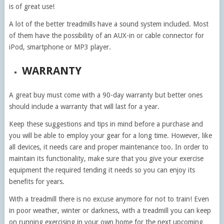
is of great use!
A lot of the better treadmills have a sound system included. Most
of them have the possibility of an AUX-in or cable connector for
iPod, smartphone or MP3 player.
WARRANTY
A great buy must come with a 90-day warranty but better ones
should include a warranty that will last for a year.
Keep these suggestions and tips in mind before a purchase and
you will be able to employ your gear for a long time. However, like
all devices, it needs care and proper maintenance too. In order to
maintain its functionality, make sure that you give your exercise
equipment the required tending it needs so you can enjoy its
benefits for years.
With a treadmill there is no excuse anymore for not to train! Even
in poor weather, winter or darkness, with a treadmill you can keep
on running exercising in your own home for the next upcoming