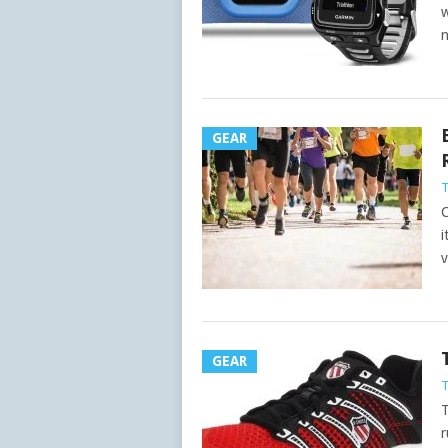
w
n
GEAR
C
i
v
GEAR
T
r