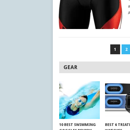
a
A
POSTS
1
2
PAGINATION
GEAR
10 BEST SWIMMING
BEST 6 TRIA