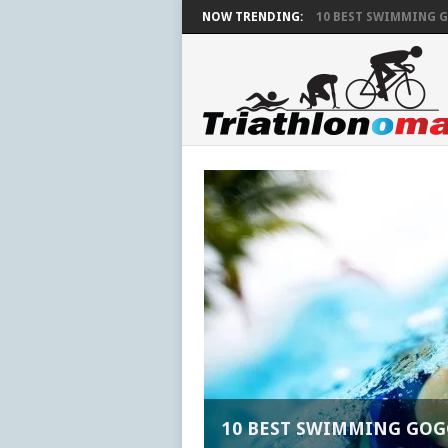
NOW TRENDING:
10 BEST SWIMMING G
10 BEST SWIMMING GOG