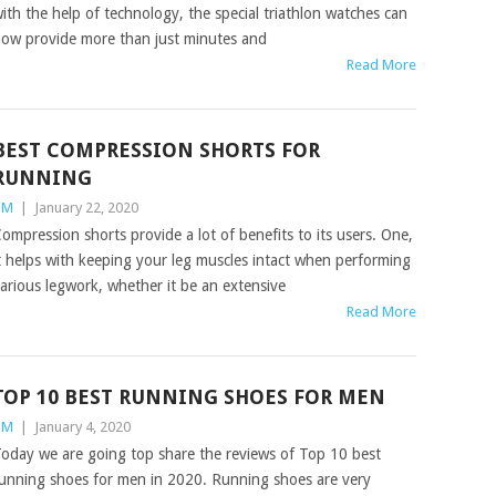
ith the help of technology, the special triathlon watches can
ow provide more than just minutes and
Read More
BEST COMPRESSION SHORTS FOR
RUNNING
TM
|
January 22, 2020
ompression shorts provide a lot of benefits to its users. One,
t helps with keeping your leg muscles intact when performing
arious legwork, whether it be an extensive
Read More
TOP 10 BEST RUNNING SHOES FOR MEN
TM
|
January 4, 2020
oday we are going top share the reviews of Top 10 best
unning shoes for men in 2020. Running shoes are very