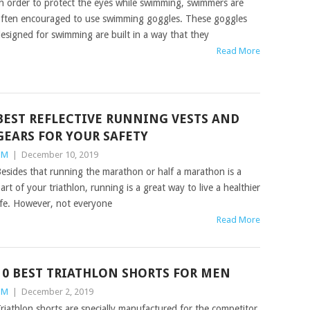
n order to protect the eyes while swimming, swimmers are
ften encouraged to use swimming goggles. These goggles
esigned for swimming are built in a way that they
Read More
BEST REFLECTIVE RUNNING VESTS AND
GEARS FOR YOUR SAFETY
TM
|
December 10, 2019
esides that running the marathon or half a marathon is a
art of your triathlon, running is a great way to live a healthier
ife. However, not everyone
Read More
10 BEST TRIATHLON SHORTS FOR MEN
TM
|
December 2, 2019
riathlon shorts are specially manufactured for the competitor