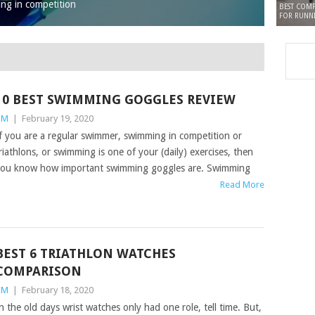
ing in competition
BEST COMP
FOR RUNN
10 BEST SWIMMING GOGGLES REVIEW
TM
|
February 19, 2020
f you are a regular swimmer, swimming in competition or
riathlons, or swimming is one of your (daily) exercises, then
ou know how important swimming goggles are. Swimming
Read More
BEST 6 TRIATHLON WATCHES
COMPARISON
TM
|
February 18, 2020
n the old days wrist watches only had one role, tell time. But,