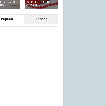
RESSION SHORTS
TOP 10 BEST RUNNING
ING
SHOES FOR MEN
Popular
Recent