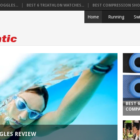
OGGLES...
BEST 6 TRIATHLON WATCHES...
BEST COMPRESSION SHOR
Home
Running
Sw
BEST 
COMPA
GLES REVIEW