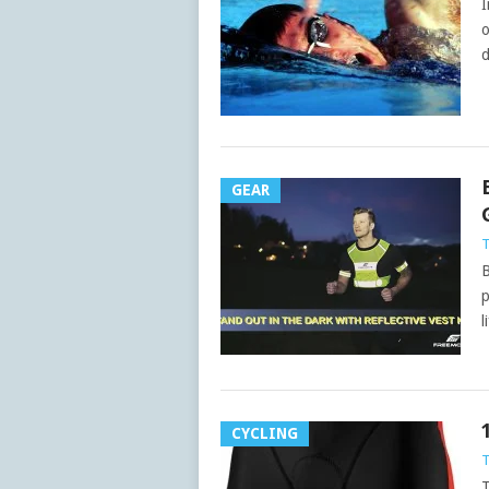
I
o
d
GEAR
B
p
l
CYCLING
T