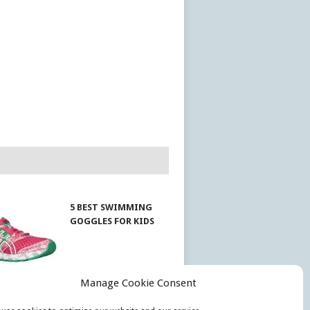
5 BEST SWIMMING
GOGGLES FOR KIDS
Manage Cookie Consent
EST