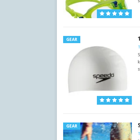
s
GEAR
S
k
s
GEAR