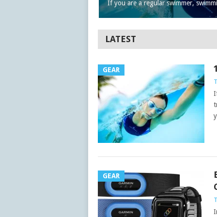
If you are a regular swimmer, swimm
LATEST
GEAR
I
t
y
GEAR
I