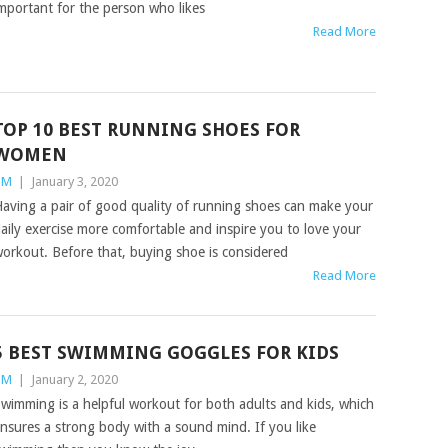
mportant for the person who likes
Read More
TOP 10 BEST RUNNING SHOES FOR
WOMEN
TM
|
January 3, 2020
aving a pair of good quality of running shoes can make your
aily exercise more comfortable and inspire you to love your
orkout. Before that, buying shoe is considered
Read More
5 BEST SWIMMING GOGGLES FOR KIDS
TM
|
January 2, 2020
wimming is a helpful workout for both adults and kids, which
nsures a strong body with a sound mind. If you like