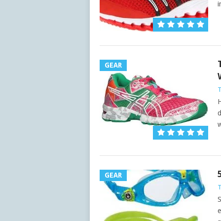
i
GEAR
H
d
w
GEAR
S
e