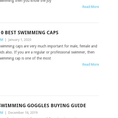
wimming then you know the joy
Read More
10 BEST SWIMMING CAPS
TM
|
January 1, 2020
wimming caps are very much important for male, female and
ids also. If you are a regular or professional swimmer, then
wimming cap is one of the most
Read More
SWIMMING GOGGLES BUYING GUIDE
TM
|
December 16, 2019