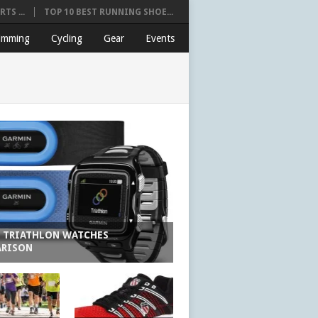
TS ...
TOP 10 BEST RUNNING SHOE...
imming
Cycling
Gear
Events
6 TRIATHLON WATCHES
RISON