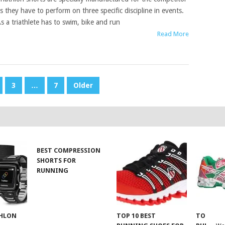
s they have to perform on three specific discipline in events.
s a triathlete has to swim, bike and run
Read More
3
…
7
Older
BEST COMPRESSION
SHORTS FOR
RUNNING
THLON
TOP 10 BEST
TOP 10 B