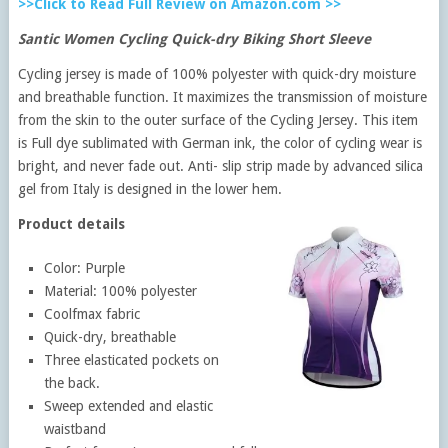
>>Click to Read Full Review on Amazon.com >>
Santic Women Cycling Quick-dry Biking Short Sleeve
Cycling jersey is made of 100% polyester with quick-dry moisture
and breathable function. It maximizes the transmission of moisture
from the skin to the outer surface of the Cycling Jersey. This item
is Full dye sublimated with German ink, the color of cycling wear is
bright, and never fade out. Anti- slip strip made by advanced silica
gel from Italy is designed in the lower hem.
Product details
Color: Purple
Material: 100% polyester
Coolfmax fabric
Quick-dry, breathable
Three elasticated pockets on
the back.
Sweep extended and elastic
waistband