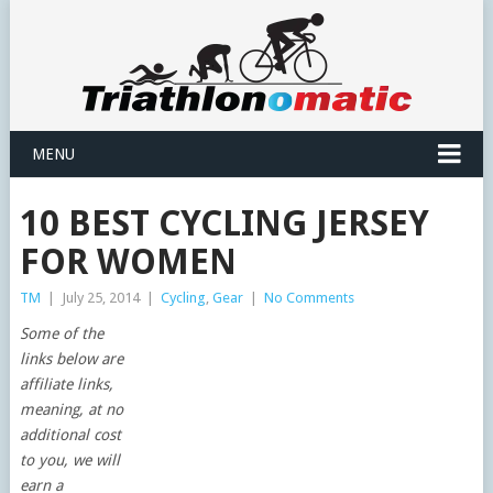
MENU
10 BEST CYCLING JERSEY
FOR WOMEN
TM
|
July 25, 2014
|
Cycling
,
Gear
|
No Comments
Some of the
links below are
affiliate links,
meaning, at no
additional cost
to you, we will
earn a