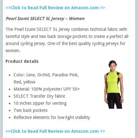
>>Click to Read Full Review on Amazon.com >>
Pearl Izumi SELECT SL Jersey – Women
The Pearl Izumi SELECT SL Jersey combines technical fabric with
tasteful style and two back storage pockets to create a perfect all-
around cycling jersey. One of the best quality cycling jerseys for
women.
Product details
Color: Lime, Orchid, Paradise Pink,
Red, yellow
Material: 100% polyester/ UPF 50+
SELECT Transfer Dry fabric
10 inches zipper for venting
Two back pockets
Reflective elements for low-light visibility
>>Click to Read Full Review on Amazon.com >>