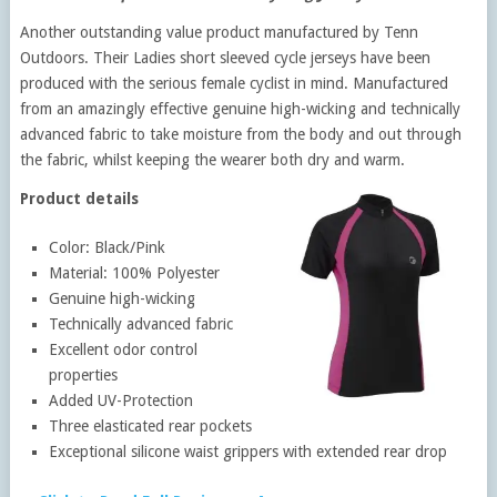
Another outstanding value product manufactured by Tenn
Outdoors. Their Ladies short sleeved cycle jerseys have been
produced with the serious female cyclist in mind. Manufactured
from an amazingly effective genuine high-wicking and technically
advanced fabric to take moisture from the body and out through
the fabric, whilst keeping the wearer both dry and warm.
Product details
Color: Black/Pink
Material: 100% Polyester
Genuine high-wicking
Technically advanced fabric
Excellent odor control
properties
Added UV-Protection
Three elasticated rear pockets
Exceptional silicone waist grippers with extended rear drop