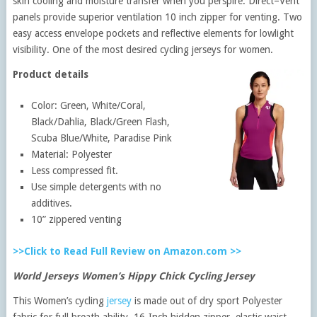
skin cooling and moisture transfer when you perspire. Direct–Vent
panels provide superior ventilation 10 inch zipper for venting. Two
easy access envelope pockets and reflective elements for lowlight
visibility. One of the most desired cycling jerseys for women.
Product details
Color: Green, White/Coral,
Black/Dahlia, Black/Green Flash,
Scuba Blue/White, Paradise Pink
Material: Polyester
Less compressed fit.
Use simple detergents with no
additives.
10” zippered venting
>>Click to Read Full Review on Amazon.com >>
World Jerseys Women’s Hippy Chick Cycling Jersey
This Women’s cycling
jersey
is made out of dry sport Polyester
fabric for full breath ability. 16-Inch hidden zipper, elastic waist