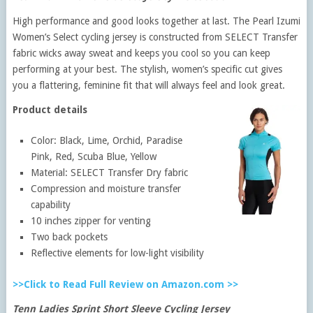
High performance and good looks together at last. The Pearl Izumi
Women’s Select cycling jersey is constructed from SELECT Transfer
fabric wicks away sweat and keeps you cool so you can keep
performing at your best. The stylish, women’s specific cut gives
you a flattering, feminine fit that will always feel and look great.
Product details
Color: Black, Lime, Orchid, Paradise
Pink, Red, Scuba Blue, Yellow
Material: SELECT Transfer Dry fabric
Compression and moisture transfer
capability
10 inches zipper for venting
Two back pockets
Reflective elements for low-light visibility
>>Click to Read Full Review on Amazon.com >>
Tenn Ladies Sprint Short Sleeve Cycling Jersey