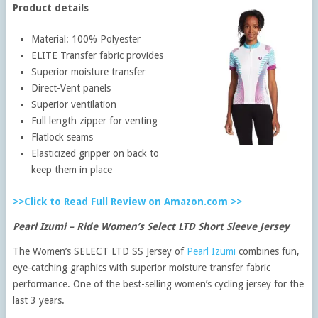
Product details
Material: 100% Polyester
ELITE Transfer fabric provides
Superior moisture transfer
Direct-Vent panels
Superior ventilation
Full length zipper for venting
Flatlock seams
Elasticized gripper on back to
keep them in place
>>Click to Read Full Review on Amazon.com >>
Pearl Izumi – Ride Women’s Select LTD Short Sleeve Jersey
The Women’s SELECT LTD SS Jersey of
Pearl Izumi
combines fun,
eye-catching graphics with superior moisture transfer fabric
performance. One of the best-selling women’s cycling jersey for the
last 3 years.