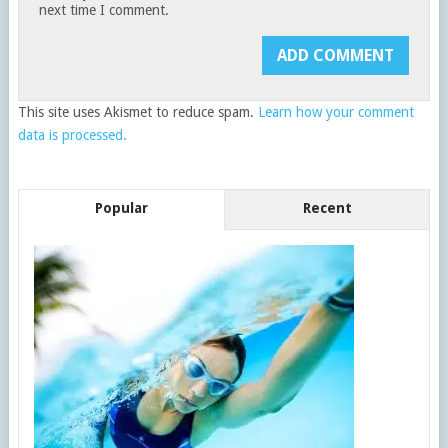
next time I comment.
This site uses Akismet to reduce spam.
Learn how your comment
data is processed.
Popular
Recent