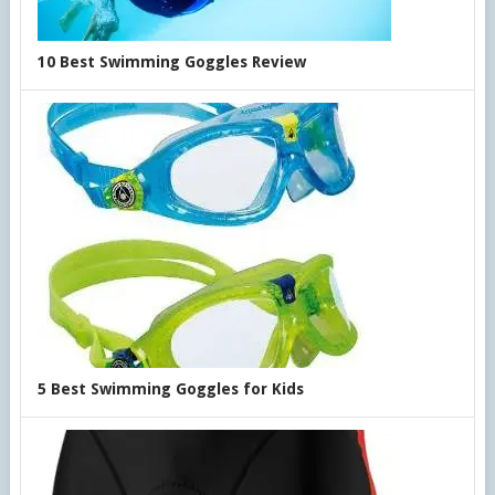
10 Best Swimming Goggles Review
5 Best Swimming Goggles for Kids