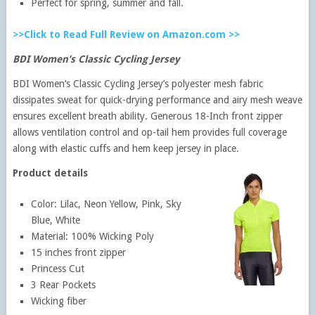
Perfect for spring, summer and fall.
>>Click to Read Full Review on Amazon.com >>
BDI Women’s Classic Cycling Jersey
BDI Women’s Classic Cycling Jersey’s polyester mesh fabric
dissipates sweat for quick-drying performance and airy mesh weave
ensures excellent breath ability. Generous 18-Inch front zipper
allows ventilation control and op-tail hem provides full coverage
along with elastic cuffs and hem keep jersey in place.
Product details
Color: Lilac, Neon Yellow, Pink, Sky
Blue, White
Material: 100% Wicking Poly
15 inches front zipper
Princess Cut
3 Rear Pockets
Wicking fiber