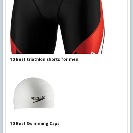
10 Best triathlon shorts for men
10 Best Swimming Caps