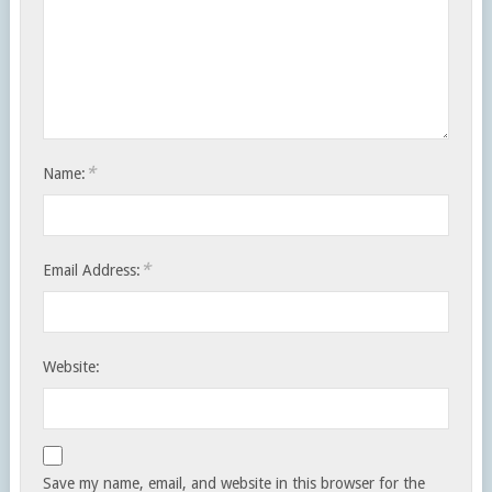
*
Name:
*
Email Address:
Website:
Save my name, email, and website in this browser for the