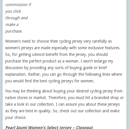
commission if
you click
through and
make a
purchase.
Women’s need to choose their cycling jersey very carefully as
women’s jerseys are made especially with some exclusive features.
So, for getting utmost benefit from the jersey, you should
purchase the perfect product as a woman. I won’t enlarge my
discussion by providing any sorts of buying guide or brief
explanation. Rather, you can go through the following lines where
you would find the best cycling jerseys for women.
You may be thinking about buying your desired cycling jersey from
native stores or market. Therefore, you must hit a branded shop or
take a look in our collection. I can assure you about these jerseys
as they are best in quality. So, check out our collection and make
your choice.
Pearl Izumi Women’s Select Jersey – Closeout