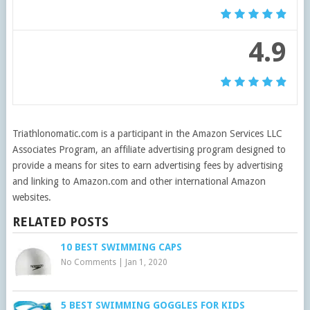
4.9
Triathlonomatic.com is a participant in the Amazon Services LLC
Associates Program, an affiliate advertising program designed to
provide a means for sites to earn advertising fees by advertising
and linking to Amazon.com and other international Amazon
websites.
RELATED POSTS
10 BEST SWIMMING CAPS
No Comments
|
Jan 1, 2020
5 BEST SWIMMING GOGGLES FOR KIDS