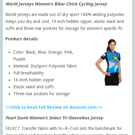
World Jerseys Women’s Biker Chick Cycling Jersey
World Jerseys are made out of dry-sport 100% wicking polyester.
Keeps you dry and cool, 19-inch hidden zipper, elastic waist and
cuffs and three rear pockets for storage for women’s specific fit.
Product details
Color: Black, Blue, Orange, Pink,
Purple
Material: DrySport Polyester fabric
Full breathability
16-Inch hidden zipper
Elastic waist and cuffs
Three rear pockets for storage
>>Click to Read Full Review on Amazon.com >>
Pearl Izumi Women’s Select Tri Sleeveless Jersey
SELECT Transfer fabric with In–R–Cool sets the benchmark for