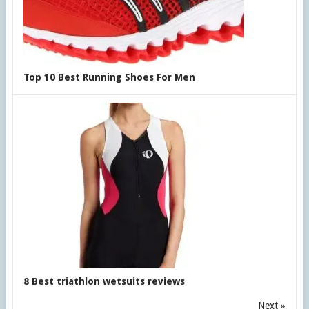
Top 10 Best Running Shoes For Men
8 Best triathlon wetsuits reviews
Next »