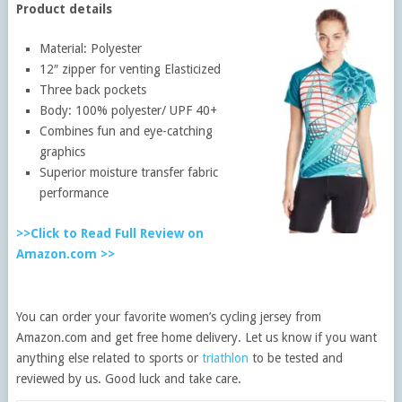
Product details
Material: Polyester
12″ zipper for venting Elasticized
Three back pockets
Body: 100% polyester/ UPF 40+
Combines fun and eye-catching
graphics
Superior moisture transfer fabric
performance
>>Click to Read Full Review on
Amazon.com >>
You can order your favorite women’s cycling jersey from
Amazon.com and get free home delivery. Let us know if you want
anything else related to sports or
triathlon
to be tested and
reviewed by us. Good luck and take care.