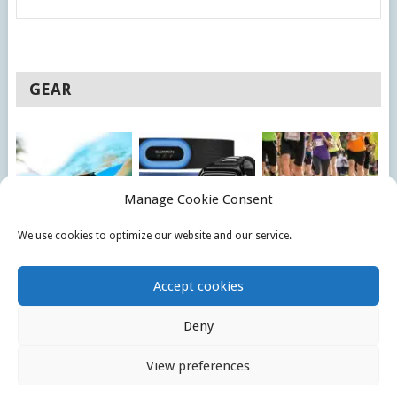
GEAR
Manage Cookie Consent
We use cookies to optimize our website and our service.
10 BEST SWIMMING
BEST 6 TRIATHLON
BEST COMPRESSION
GOGGLES REVIEW
WATCHES
SHORTS FOR
Accept cookies
COMPARISON
RUNNING
Deny
© 2026
TRIATHLONOMATIC
.
View preferences
HOME
PRIVACY POLICY
CONTACT US
COOKIE POLICY (EU)