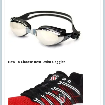
How To Choose Best Swim Goggles