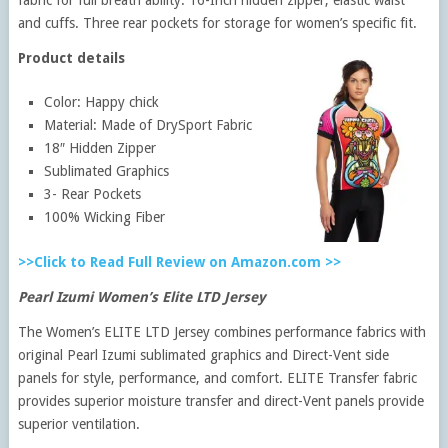
and cuffs. Three rear pockets for storage for women’s specific fit.
Product details
Color: Happy chick
Material: Made of DrySport Fabric
18″ Hidden Zipper
Sublimated Graphics
3- Rear Pockets
100% Wicking Fiber
>>Click to Read Full Review on Amazon.com >>
Pearl Izumi Women’s Elite LTD Jersey
The Women’s ELITE LTD Jersey combines performance fabrics with
original Pearl Izumi sublimated graphics and Direct-Vent side
panels for style, performance, and comfort. ELITE Transfer fabric
provides superior moisture transfer and direct-Vent panels provide
superior ventilation.