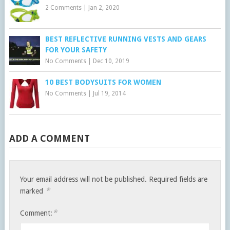
2 Comments
|
Jan 2, 2020
BEST REFLECTIVE RUNNING VESTS AND GEARS
FOR YOUR SAFETY
No Comments
|
Dec 10, 2019
10 BEST BODYSUITS FOR WOMEN
No Comments
|
Jul 19, 2014
ADD A COMMENT
Your email address will not be published.
Required fields are
*
marked
*
Comment: