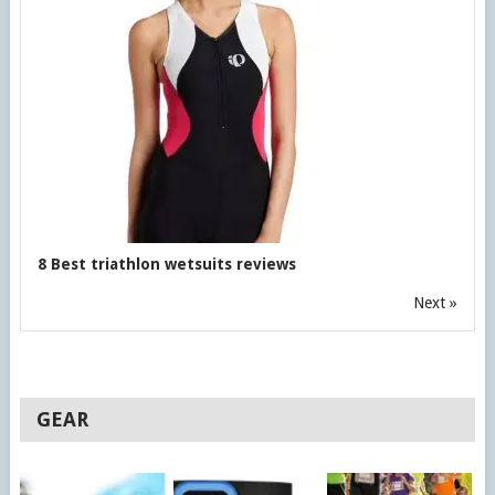
8 Best triathlon wetsuits reviews
Next »
GEAR