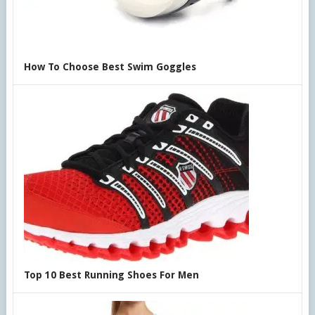
How To Choose Best Swim Goggles
Top 10 Best Running Shoes For Men