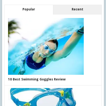
Popular
Recent
10 Best Swimming Goggles Review