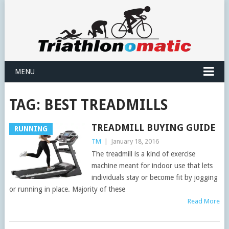
MENU
TAG:
BEST TREADMILLS
TREADMILL BUYING GUIDE
RUNNING
TM
|
January 18, 2016
The treadmill is a kind of exercise
machine meant for indoor use that lets
individuals stay or become fit by jogging
or running in place. Majority of these
Read More