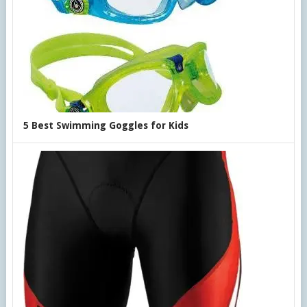
5 Best Swimming Goggles for Kids