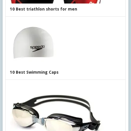
10 Best triathlon shorts for men
10 Best Swimming Caps