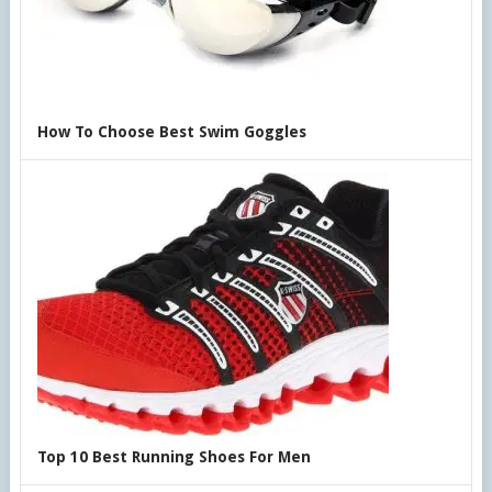
How To Choose Best Swim Goggles
Top 10 Best Running Shoes For Men