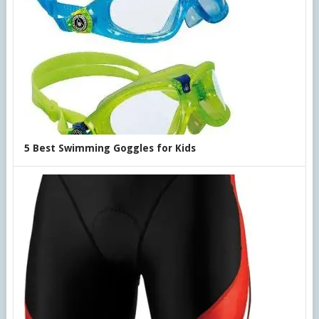
5 Best Swimming Goggles for Kids