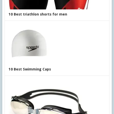
10 Best triathlon shorts for men
10 Best Swimming Caps