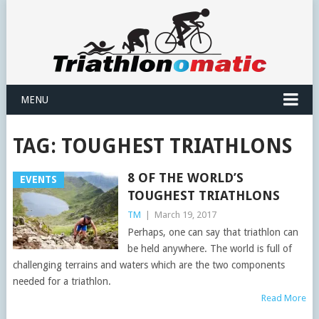
MENU
TAG:
TOUGHEST TRIATHLONS
8 OF THE WORLD’S
EVENTS
TOUGHEST TRIATHLONS
TM
|
March 19, 2017
Perhaps, one can say that triathlon can
be held anywhere. The world is full of
challenging terrains and waters which are the two components
needed for a triathlon.
Read More