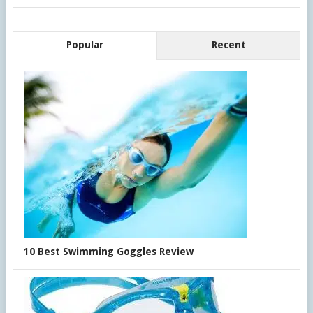
Popular
Recent
10 Best Swimming Goggles Review