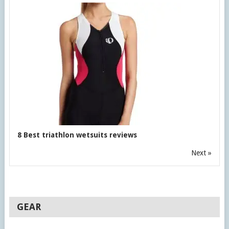
8 Best triathlon wetsuits reviews
Next »
GEAR