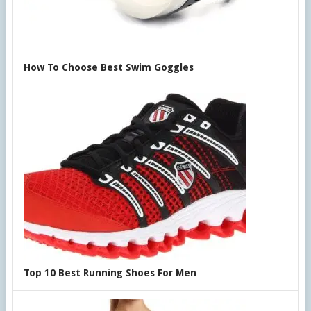
How To Choose Best Swim Goggles
Top 10 Best Running Shoes For Men