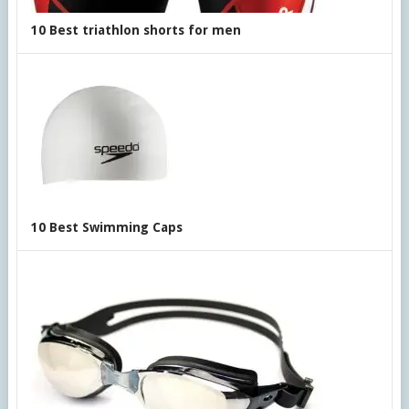
10 Best triathlon shorts for men
10 Best Swimming Caps