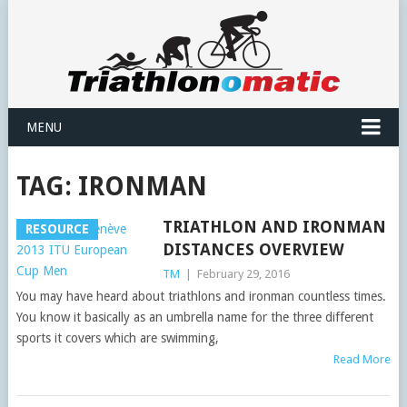
MENU
TAG:
IRONMAN
TRIATHLON AND IRONMAN
RESOURCE
DISTANCES OVERVIEW
TM
|
February 29, 2016
You may have heard about triathlons and ironman countless times.
You know it basically as an umbrella name for the three different
sports it covers which are swimming,
Read More