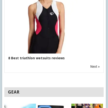
8 Best triathlon wetsuits reviews
Next »
GEAR