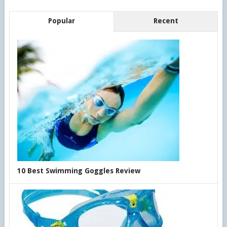
Popular
Recent
10 Best Swimming Goggles Review