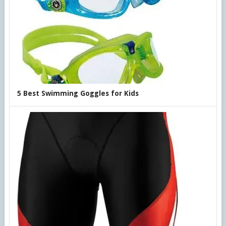
5 Best Swimming Goggles for Kids