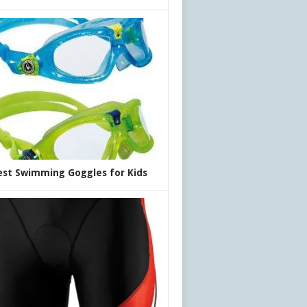
est Swimming Goggles for Kids