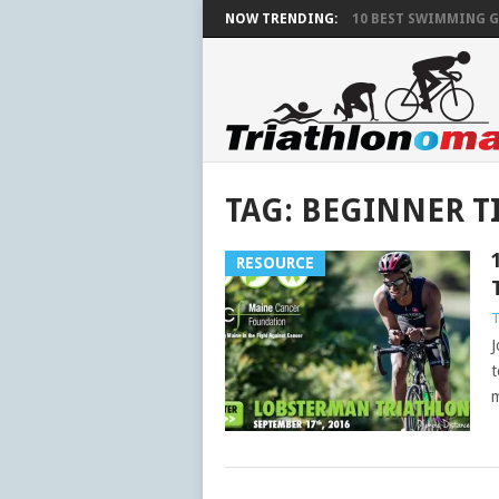
NOW TRENDING:
10 BEST SWIMMING G
TAG:
BEGINNER T
RESOURCE
J
t
m