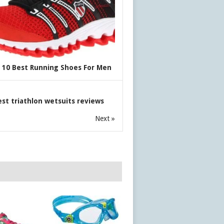
 10 Best Running Shoes For Men
est triathlon wetsuits reviews
Next »