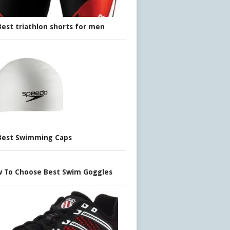
Best triathlon shorts for men
Best Swimming Caps
 To Choose Best Swim Goggles