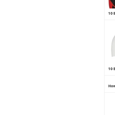
10 
10 
How