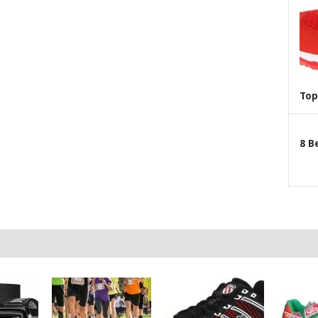
Top
8 B