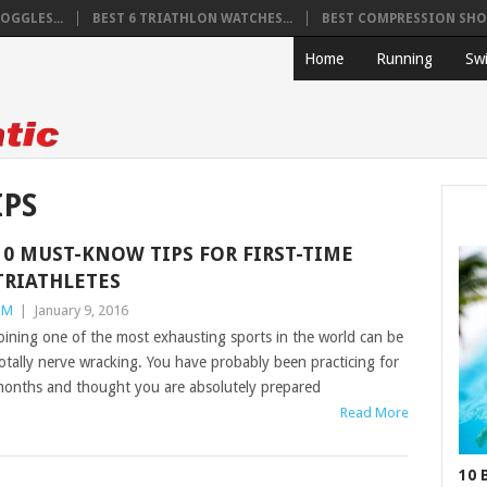
OGGLES...
BEST 6 TRIATHLON WATCHES...
BEST COMPRESSION SHOR
Home
Running
Sw
IPS
10 MUST-KNOW TIPS FOR FIRST-TIME
TRIATHLETES
TM
|
January 9, 2016
oining one of the most exhausting sports in the world can be
otally nerve wracking. You have probably been practicing for
onths and thought you are absolutely prepared
Read More
10 