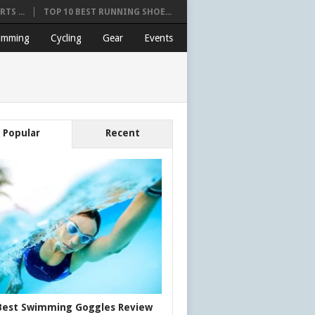
TS ...
TOP 10 BEST RUNNING SHOE...
imming
Cycling
Gear
Events
Popular
Recent
Best Swimming Goggles Review